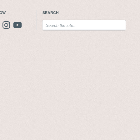
LOW
SEARCH
ebook
Instagram
YouTube