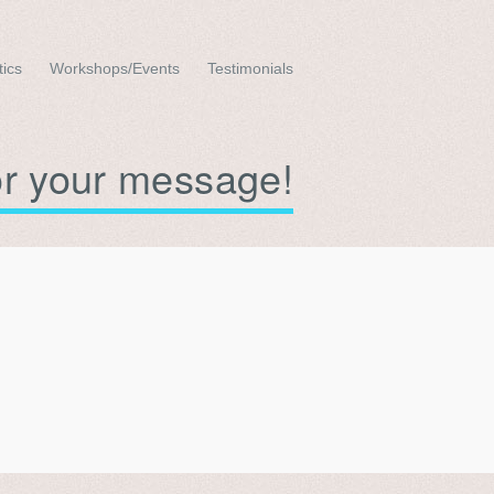
tics
Workshops/Events
Testimonials
or your message!