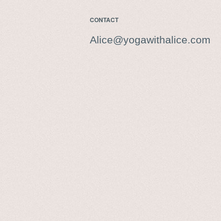
CONTACT
Alice@yogawithalice.com