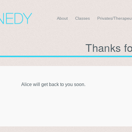
About
Classes
Privates/Therapeu
Thanks f
Alice will get back to you soon.