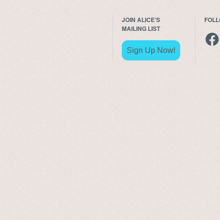
JOIN ALICE’S
FOL
MAILING LIST
Fac
Sign Up Now!