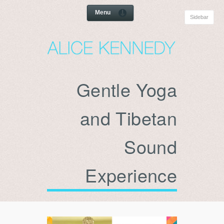
Menu
Sidebar
Gentle Yoga
and Tibetan
Sound
Experience