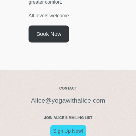
greater comfort.
All levels welcome.
Book Now
CONTACT
Alice@yogawithalice.com
JOIN ALICE’S MAILING LIST
Sign Up Now!