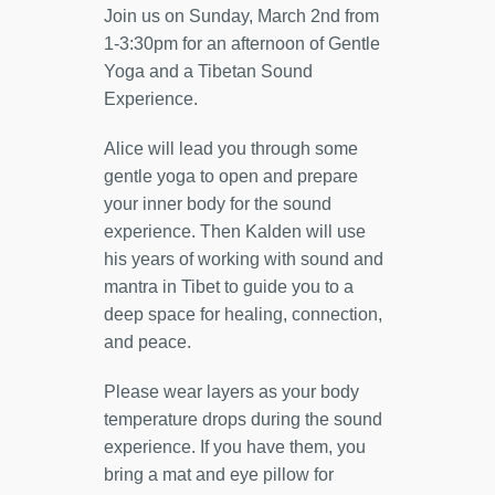
Join us on Sunday, March 2nd from
1-3:30pm for an afternoon of Gentle
Yoga and a Tibetan Sound
Experience.
Alice will lead you through some
gentle yoga to open and prepare
your inner body for the sound
experience. Then Kalden will use
his years of working with sound and
mantra in Tibet to guide you to a
deep space for healing, connection,
and peace.
Please wear layers as your body
temperature drops during the sound
experience. If you have them, you
bring a mat and eye pillow for