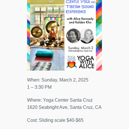
When: Sunday, March 2, 2025
1 – 3:30 PM
Where: Yoga Center Santa Cruz
1620 Seabright Ave, Santa Cruz, CA
Cost: Sliding scale $40-$65