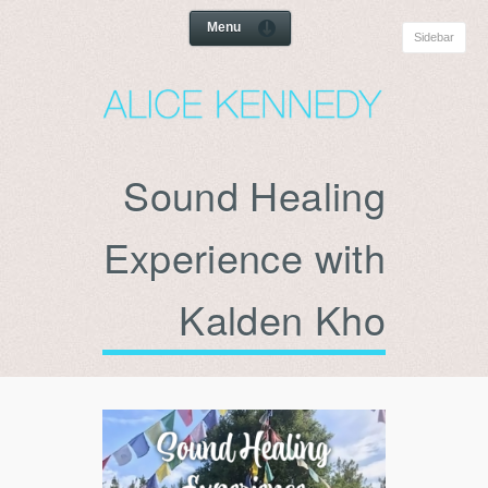
Menu
Sidebar
Sound Healing
Experience with
Kalden Kho