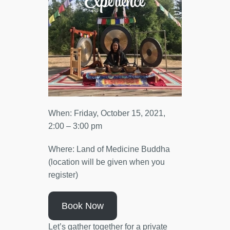
When: Friday, October 15, 2021,
2:00 – 3:00 pm
Where: Land of Medicine Buddha
(location will be given when you
register)
Book Now
Let’s gather together for a private