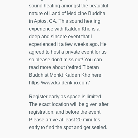
sound healing amongst the beautiful
nature of Land of Medicine Buddha
in Aptos, CA. This sound healing
experience with Kalden Kho is a
deep and sincere event that I
experienced it a few weeks ago. He
agreed to host a private event for us
so please don’t miss out! You can
read more about (retired Tibetan
Buddhist Monk) Kalden Kho here:
https://www.kaldenkho.com/
Register early as space is limited.
The exact location will be given after
registration, and before the event.
Please arrive at least 20 minutes
early to find the spot and get settled.