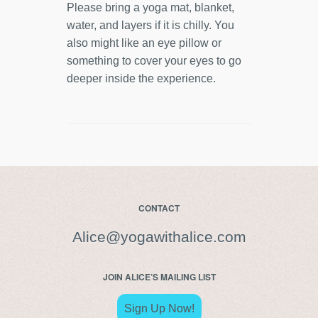
Please bring a yoga mat, blanket,
water, and layers if it is chilly. You
also might like an eye pillow or
something to cover your eyes to go
deeper inside the experience.
CONTACT
Alice@yogawithalice.com
JOIN ALICE’S MAILING LIST
Sign Up Now!